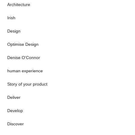
Architecture
Irish
Design
Optimise Design
Denise O'Connor
human experience
Story of your product
Deliver
Develop
Discover