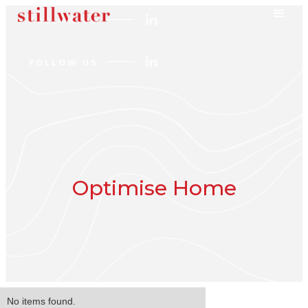
FOLLOW US
FOLLOW US
Optimise Home
No items found.