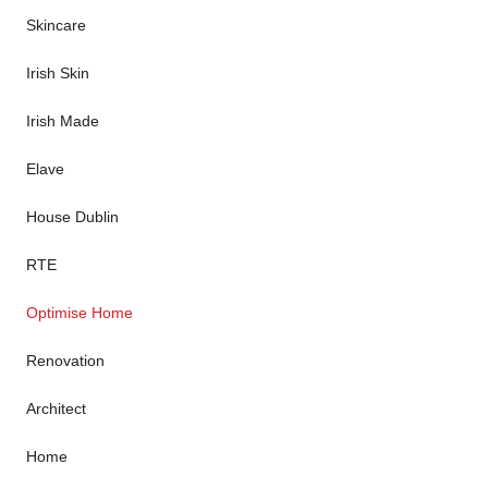
Skincare
Irish Skin
Irish Made
Elave
House Dublin
RTE
Optimise Home
Renovation
Architect
Home