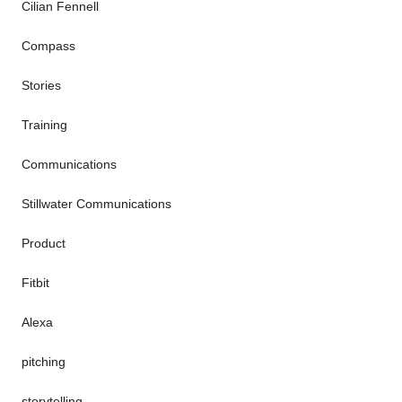
Cilian Fennell
Compass
Stories
Training
Communications
Stillwater Communications
Product
Fitbit
Alexa
pitching
storytelling