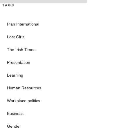
TAGS
Plan International
Lost Girls
The Irish Times
Presentation
Learning
Human Resources
Workplace politics
Business
Gender