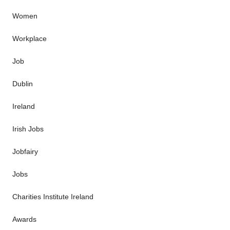
Women
Workplace
Job
Dublin
Ireland
Irish Jobs
Jobfairy
Jobs
Charities Institute Ireland
Awards