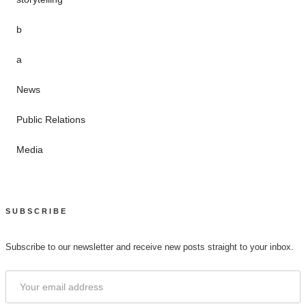
b
a
News
Public Relations
Media
SUBSCRIBE
Subscribe to our newsletter and receive new posts straight to your inbox.