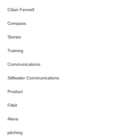
Cilian Fennell
Compass
Stories
Training
Communications
Stillwater Communications
Product
Fitbit
Alexa
pitching