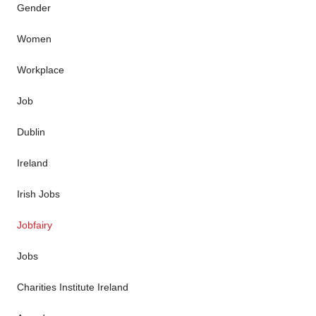
Gender
Women
Workplace
Job
Dublin
Ireland
Irish Jobs
Jobfairy
Jobs
Charities Institute Ireland