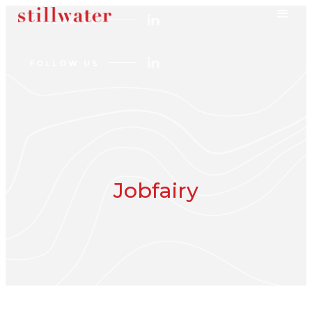
FOLLOW US
FOLLOW US
Jobfairy