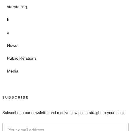
storytelling
b
a
News
Public Relations
Media
SUBSCRIBE
Subscribe to our newsletter and receive new posts straight to your inbox.