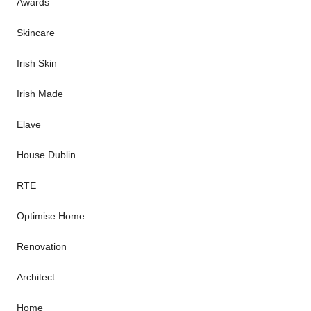
Awards
Skincare
Irish Skin
Irish Made
Elave
House Dublin
RTE
Optimise Home
Renovation
Architect
Home