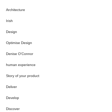
Architecture
Irish
Design
Optimise Design
Denise O'Connor
human experience
Story of your product
Deliver
Develop
Discover