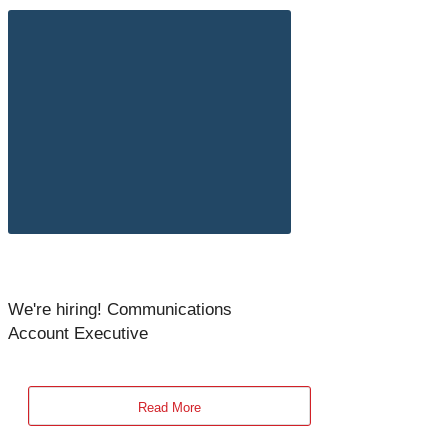
We're hiring! Communications
Account Executive
Read More