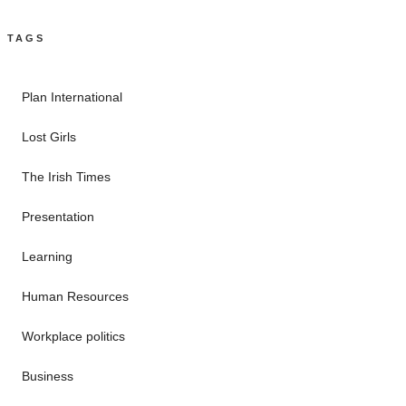
TAGS
Plan International
Lost Girls
The Irish Times
Presentation
Learning
Human Resources
Workplace politics
Business