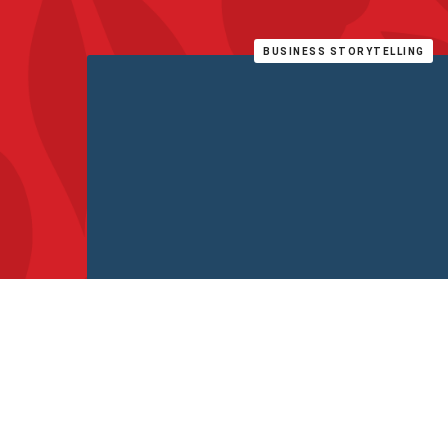
BUSINESS STORYTELLING
Why storytelling matters in business