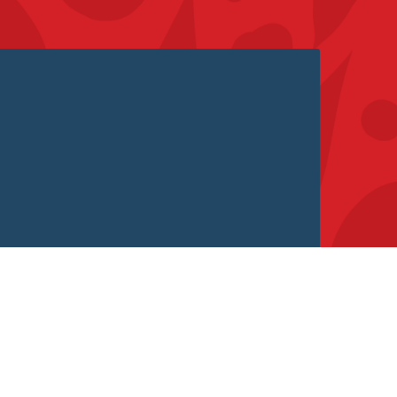
If Nobody Ever Spoke to Alexa –
Would She Exist?