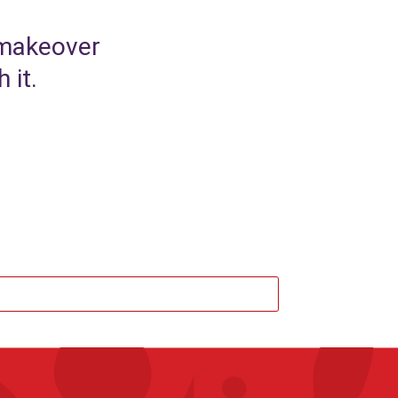
 makeover
 it.