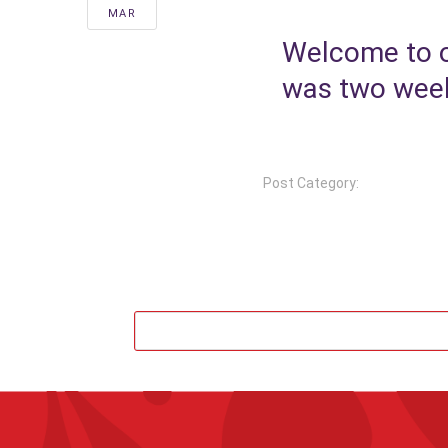
MAR
Welcome to o
was two weeks
Post Category: