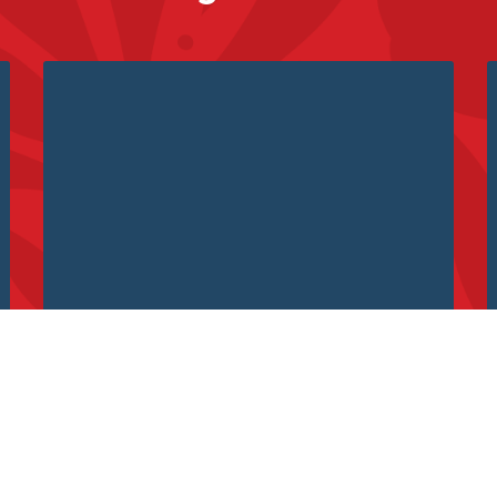
What do Big Data and Storytelling
have to do with each other?