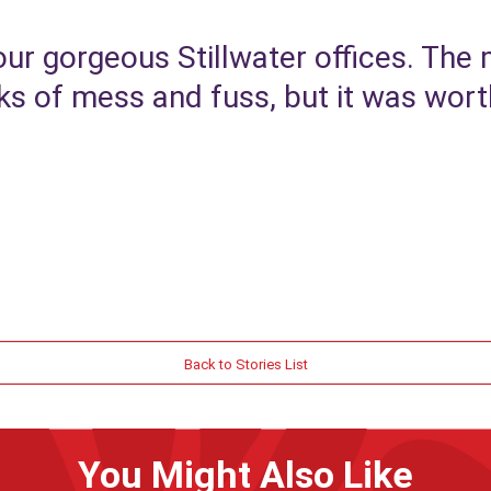
ur gorgeous Stillwater offices. The
 of mess and fuss, but it was worth
Back to Stories List
You Might Also Like