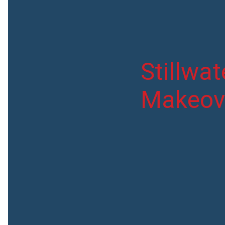
Stillwa
Makeov