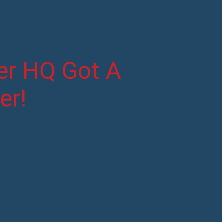
ter HQ Got A
er!